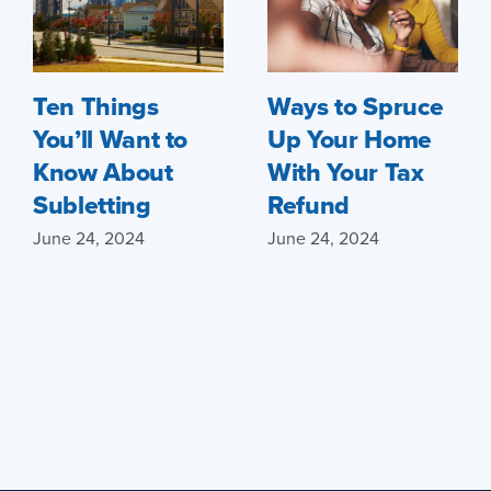
Ten Things
Ways to Spruce
You’ll Want to
Up Your Home
Know About
With Your Tax
Subletting
Refund
June 24, 2024
June 24, 2024