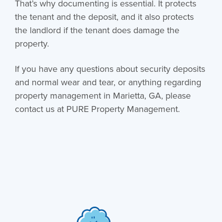
That’s why documenting is essential. It protects
the tenant and the deposit, and it also protects
the landlord if the tenant does damage the
property.
If you have any questions about security deposits
and normal wear and tear, or anything regarding
property management in Marietta, GA
, please
contact us at PURE Property Management.