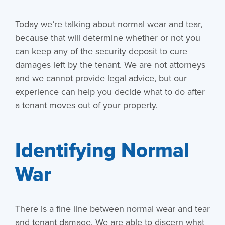
Today we’re talking about normal wear and tear,
because that will determine whether or not you
can keep any of the security deposit to cure
damages left by the tenant. We are not attorneys
and we cannot provide legal advice, but our
experience can help you decide what to do after
a tenant moves out of your property.
Identifying Normal
War
There is a fine line between normal wear and tear
and tenant damage. We are able to discern what