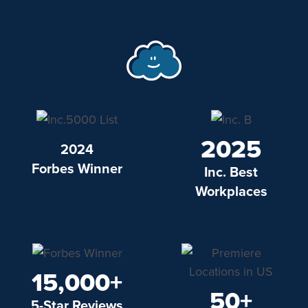
2025
2024
Forbes Winner
Inc. Best
Workplaces
15,000+
50+
5-Star Reviews