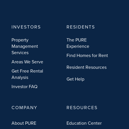
INVESTORS
RESIDENTS
Property
The PURE
Management
Experience
Services
Find Homes for Rent
Areas We Serve
Resident Resources
Get Free Rental
Analysis
Get Help
Investor FAQ
COMPANY
RESOURCES
About PURE
Education Center