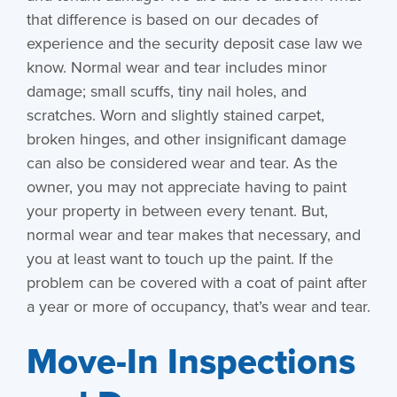
that difference is based on our decades of
experience and the security deposit case law we
know. Normal wear and tear includes minor
damage; small scuffs, tiny nail holes, and
scratches. Worn and slightly stained carpet,
broken hinges, and other insignificant damage
can also be considered wear and tear. As the
owner, you may not appreciate having to paint
your property in between every tenant. But,
normal wear and tear makes that necessary, and
you at least want to touch up the paint. If the
problem can be covered with a coat of paint after
a year or more of occupancy, that’s wear and tear.
Move-In Inspections