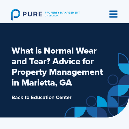
Skip
to
content
What is Normal Wear
and Tear? Advice for
Property Management
in Marietta, GA
Back to Education Center