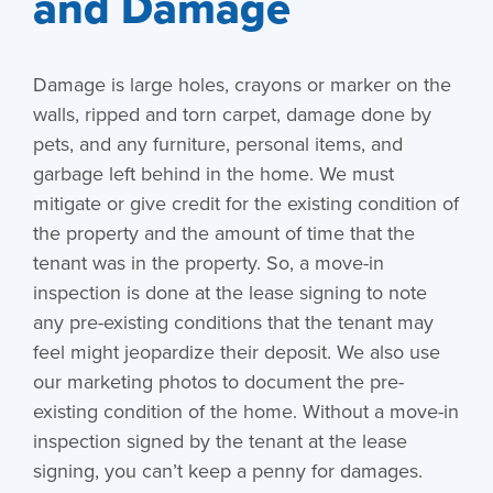
and Damage
Damage is large holes, crayons or marker on the
walls, ripped and torn carpet, damage done by
pets, and any furniture, personal items, and
garbage left behind in the home. We must
mitigate or give credit for the existing condition of
the property and the amount of time that the
tenant was in the property. So, a move-in
inspection is done at the lease signing to note
any pre-existing conditions that the tenant may
feel might jeopardize their deposit. We also use
our marketing photos to document the pre-
existing condition of the home. Without a move-in
inspection signed by the tenant at the lease
signing, you can’t keep a penny for damages.