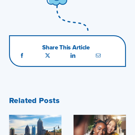
Share This Article
Related Posts