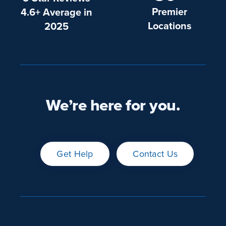
Premier
4.6+ Average in
Locations
2025
We’re here for you.
Get Help
Contact Us