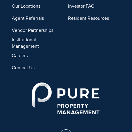
Our Locations
Investor FAQ
Agent Referrals
Resident Resources
Vendor Partnerships
Institutional
Management
Careers
Contact Us