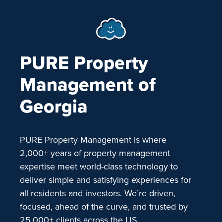
PURE Property
Management of
Georgia
PURE Property Management is where
2,000+ years of property management
expertise meet world-class technology to
deliver simple and satisfying experiences for
all residents and investors. We’re driven,
focused, ahead of the curve, and trusted by
25,000+ clients across the US.