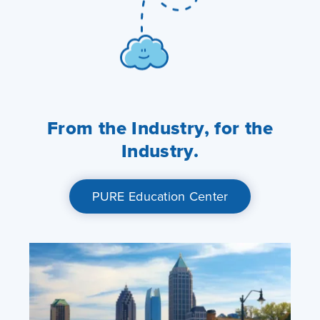
From the Industry, for the
Industry.
PURE Education Center