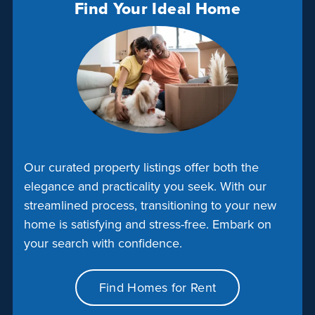
Find Your Ideal Home
Our curated property listings offer both the
elegance and practicality you seek. With our
streamlined process, transitioning to your new
home is satisfying and stress-free. Embark on
your search with confidence.
Find Homes for Rent