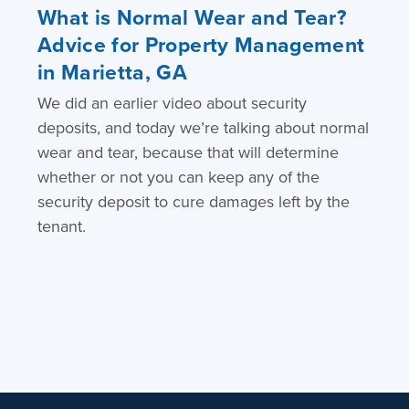
What is Normal Wear and Tear?
Advice for Property Management
in Marietta, GA
We did an earlier video about security
deposits, and today we’re talking about normal
wear and tear, because that will determine
whether or not you can keep any of the
security deposit to cure damages left by the
tenant.