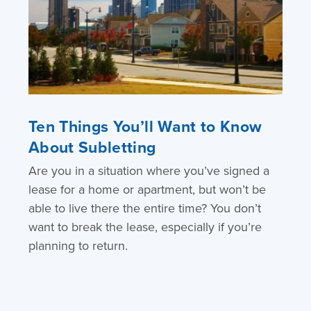
Ten Things You’ll Want to Know
About Subletting
Are you in a situation where you’ve signed a
lease for a home or apartment, but won’t be
able to live there the entire time? You don’t
want to break the lease, especially if you’re
planning to return.