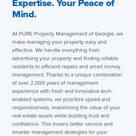
Expertise. Your Peace of
Mind.
At PURE Property Management of Georgia, we
make managing your property easy and
effective. We handle everything from
advertising your property and finding reliable
residents to efficient repairs and smart money
management. Thanks to a unique combination
of over 2,000 years of management
experience with fresh and innovative tech-
enabled systems, we prioritize speed and
responsiveness, maximizing the value of your
real estate assets while building trust and
confidence. This means better service and
smarter management strategies for your