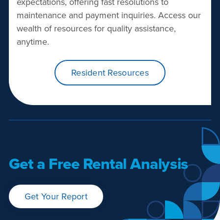
expectations, offering fast resolutions to
maintenance and payment inquiries. Access our
wealth of resources for quality assistance,
anytime.
Resident Resources
Get a Free Rental Analysis
Get Your Report