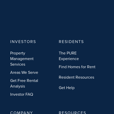
INVESTORS
RESIDENTS
Property
The PURE
Management
Experience
Services
Find Homes for Rent
Areas We Serve
Resident Resources
Get Free Rental
Analysis
Get Help
Investor FAQ
COMPANY
RESOURCES