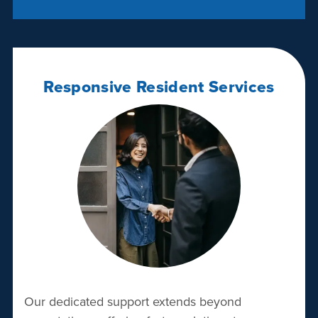
Responsive Resident Services
Our dedicated support extends beyond