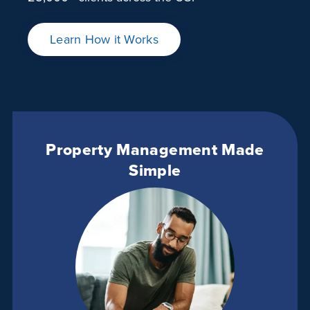
Learn How it Works
Property Management Made
Simple