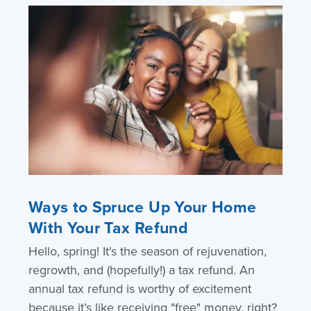
Ways to Spruce Up Your Home
With Your Tax Refund
Hello, spring! It's the season of rejuvenation,
regrowth, and (hopefully!) a tax refund. An
annual tax refund is worthy of excitement
because it’s like receiving "free" money, right?