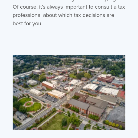
Of course, it’s always important to consult a tax
professional about which tax decisions are
best for you.