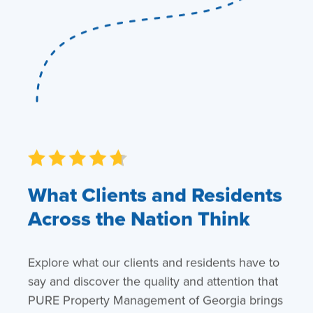
What Clients and Residents
Across the Nation Think
Explore what our clients and residents have to
say and discover the quality and attention that
PURE Property Management of Georgia brings