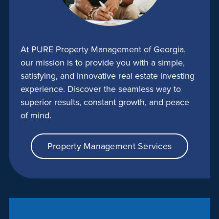
At PURE Property Management of Georgia,
our mission is to provide you with a simple,
satisfying, and innovative real estate investing
experience. Discover the seamless way to
superior results, constant growth, and peace
of mind.
Property Management Services