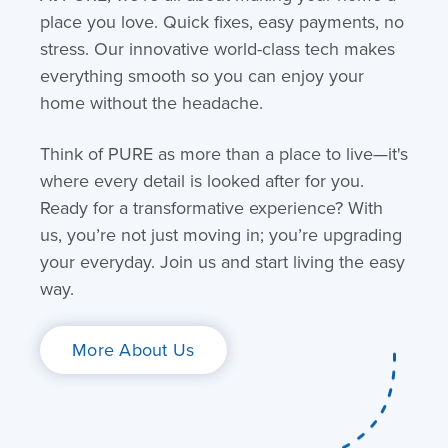
place you love. Quick fixes, easy payments, no
stress. Our innovative world-class tech makes
everything smooth so you can enjoy your
home without the headache.
Think of PURE as more than a place to live—it's
where every detail is looked after for you.
Ready for a transformative experience? With
us, you’re not just moving in; you’re upgrading
your everyday. Join us and start living the easy
way.
More About Us