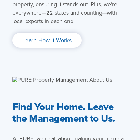
property, ensuring it stands out. Plus, we’re
everywhere—22 states and counting—with
local experts in each one.
Learn How it Works
Find Your Home. Leave
the Management to Us.
At PURE, we’re all about making your home a