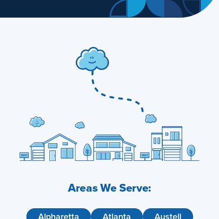
Areas We Serve:
Alpharetta
Atlanta
Austell