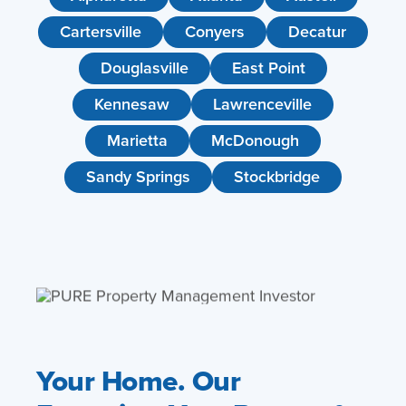
Cartersville
Conyers
Decatur
Douglasville
East Point
Kennesaw
Lawrenceville
Marietta
McDonough
Sandy Springs
Stockbridge
Your Home. Our