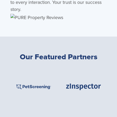
to every interaction. Your trust is our success
story.
Our Featured Partners