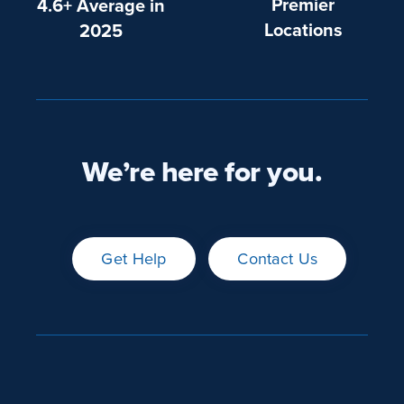
Premier
4.6+ Average in
Locations
2025
We’re here for you.
Get Help
Contact Us