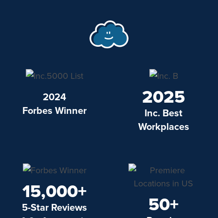
2025
2024
Forbes Winner
Inc. Best
Workplaces
15,000+
50+
5-Star Reviews