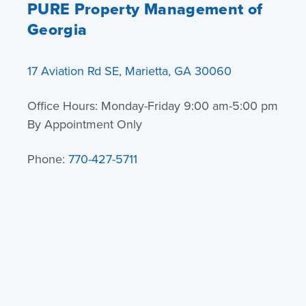
PURE Property Management of
Georgia
17 Aviation Rd SE, Marietta, GA 30060
Office Hours: Monday-Friday 9:00 am-5:00 pm
By Appointment Only
Phone:
770-427-5711