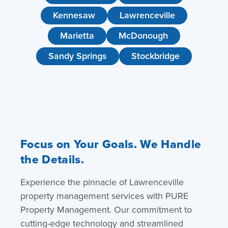
Kennesaw
Lawrenceville
Marietta
McDonough
Sandy Springs
Stockbridge
Focus on Your Goals. We Handle
the Details.
Experience the pinnacle of Lawrenceville
property management services with PURE
Property Management. Our commitment to
cutting-edge technology and streamlined