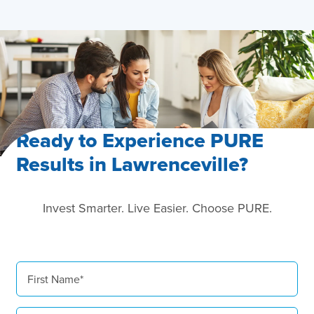
Ready to Experience PURE
Results in Lawrenceville?
Invest Smarter. Live Easier. Choose PURE.