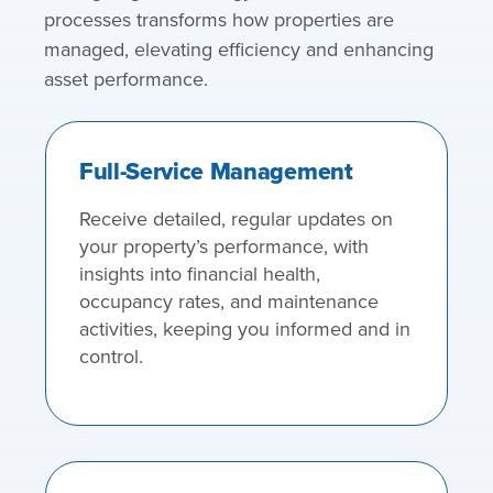
processes transforms how properties are
managed, elevating efficiency and enhancing
asset performance.
Full-Service Management
Receive detailed, regular updates on
your property’s performance, with
insights into financial health,
occupancy rates, and maintenance
activities, keeping you informed and in
control.