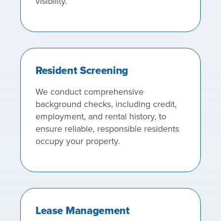
visibility.
Resident Screening
We conduct comprehensive
background checks, including credit,
employment, and rental history, to
ensure reliable, responsible residents
occupy your property.
Lease Management