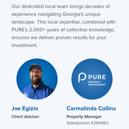
Our dedicated local team brings decades of
experience navigating Georgia’s unique
landscape. This local expertise, combined with
PURE’s 2,000+ years of collective knowledge,
ensures we deliver proven results for your
investment.
Joe Egizio
Carmalinda Collins
Client Advisor
Property Manager
Salesperson #284363