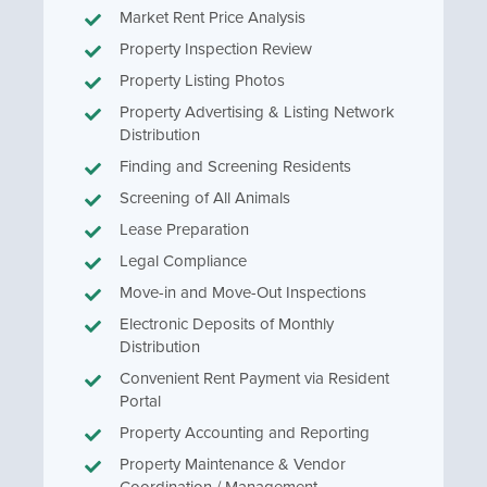
Market Rent Price Analysis
Property Inspection Review
Property Listing Photos
Property Advertising & Listing Network
Distribution
Finding and Screening Residents
Screening of All Animals
Lease Preparation
Legal Compliance
Move-in and Move-Out Inspections
Electronic Deposits of Monthly
Distribution
Convenient Rent Payment via Resident
Portal
Property Accounting and Reporting
Property Maintenance & Vendor
Coordination / Management