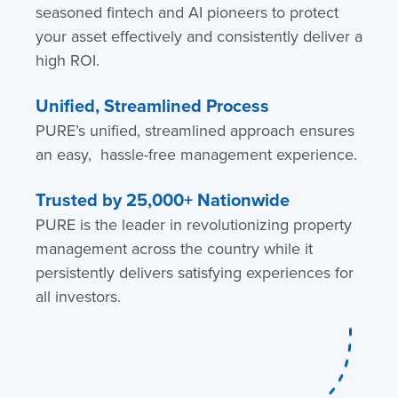
seasoned fintech and AI pioneers to protect
your asset effectively and consistently deliver a
high ROI.
Unified, Streamlined Process
PURE’s unified, streamlined approach ensures
an easy, hassle-free management experience.
Trusted by 25,000+ Nationwide
PURE is the leader in revolutionizing property
management across the country while it
persistently delivers satisfying experiences for
all investors.