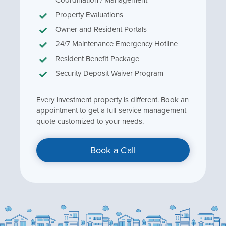
Property Evaluations
Owner and Resident Portals
24/7 Maintenance Emergency Hotline
Resident Benefit Package
Security Deposit Waiver Program
Every investment property is different. Book an
appointment to get a full-service management
quote customized to your needs.
Book a Call