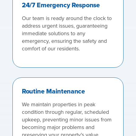
24/7 Emergency Response
Our team is ready around the clock to
address urgent issues, guaranteeing
immediate solutions to any
emergency, ensuring the safety and
comfort of our residents.
Routine Maintenance
We maintain properties in peak
condition through regular, scheduled
upkeep, preventing minor issues from
becoming major problems and
preserving your property’s value.