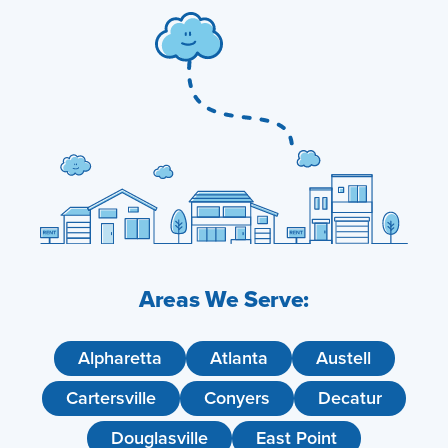
Areas We Serve:
Alpharetta
Atlanta
Austell
Cartersville
Conyers
Decatur
Douglasville
East Point