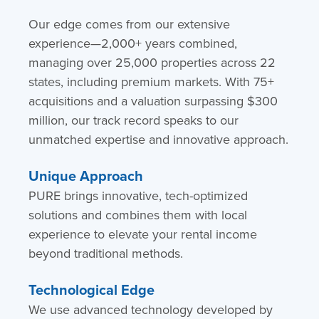
Our edge comes from our extensive
experience—2,000+ years combined,
managing over 25,000 properties across 22
states, including premium markets. With 75+
acquisitions and a valuation surpassing $300
million, our track record speaks to our
unmatched expertise and innovative approach.
Unique Approach
PURE brings innovative, tech-optimized
solutions and combines them with local
experience to elevate your rental income
beyond traditional methods.
Technological Edge
We use advanced technology developed by