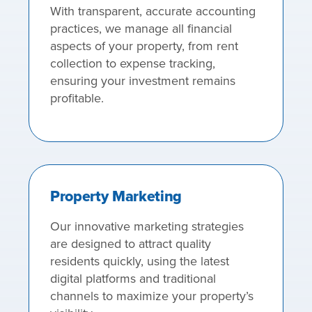
With transparent, accurate accounting
practices, we manage all financial
aspects of your property, from rent
collection to expense tracking,
ensuring your investment remains
profitable.
Property Marketing
Our innovative marketing strategies
are designed to attract quality
residents quickly, using the latest
digital platforms and traditional
channels to maximize your property’s