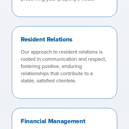
Resident Relations
Our approach to resident relations is
rooted in communication and respect,
fostering positive, enduring
relationships that contribute to a
stable, satisfied clientele.
Financial Management