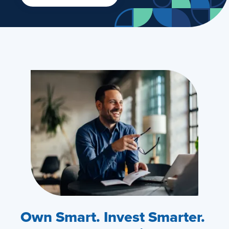
Own Smart. Invest Smarter.