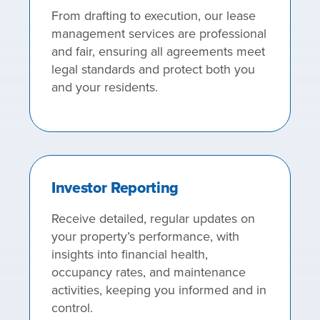
From drafting to execution, our lease
management services are professional
and fair, ensuring all agreements meet
legal standards and protect both you
and your residents.
Investor Reporting
Receive detailed, regular updates on
your property’s performance, with
insights into financial health,
occupancy rates, and maintenance
activities, keeping you informed and in
control.