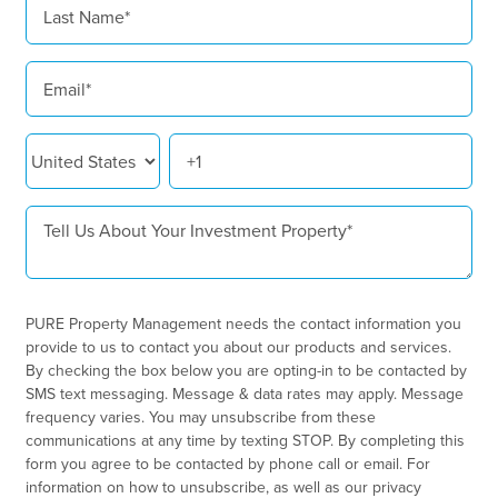
PURE Property Management needs the contact information you
provide to us to contact you about our products and services.
By checking the box below you are opting-in to be contacted by
SMS text messaging. Message & data rates may apply. Message
frequency varies. You may unsubscribe from these
communications at any time by texting STOP. By completing this
form you agree to be contacted by phone call or email. For
information on how to unsubscribe, as well as our privacy