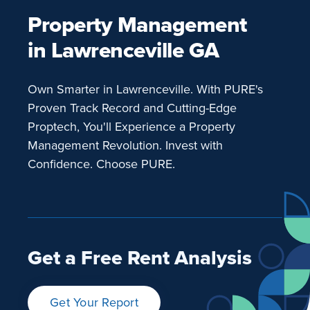
Property Management
in Lawrenceville GA
Own Smarter in Lawrenceville. With PURE's
Proven Track Record and Cutting-Edge
Proptech, You'll Experience a Property
Management Revolution. Invest with
Confidence. Choose PURE.
Get a Free Rent Analysis
Get Your Report