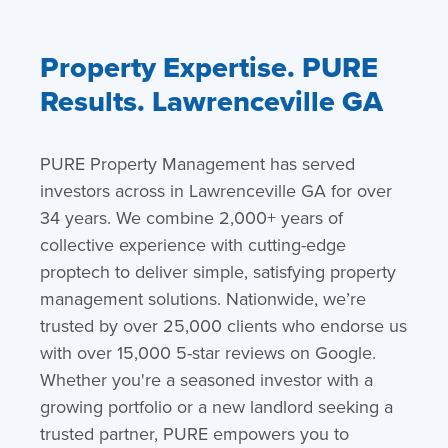
Property Expertise. PURE
Results. Lawrenceville GA
PURE Property Management has served
investors across in Lawrenceville GA for over
34 years. We combine 2,000+ years of
collective experience with cutting-edge
proptech to deliver simple, satisfying property
management solutions. Nationwide, we’re
trusted by over 25,000 clients who endorse us
with over 15,000 5-star reviews on Google.
Whether you're a seasoned investor with a
growing portfolio or a new landlord seeking a
trusted partner, PURE empowers you to