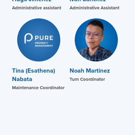
Administrative assistant
Administrative Assistant
Tina (Esathena)
Noah Martinez
Nabata
Turn Coordinator
Maintenance Coordinator