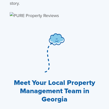
story.
Meet Your Local Property
Management Team in
Georgia