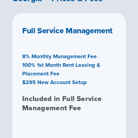
Full Service Management
8% Monthly Management Fee
100% 1st Month Rent Leasing &
Placement Fee
$295 New Account Setup
Included in Full Service
Management Fee