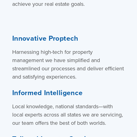
achieve your real estate goals.
Innovative Proptech
Harnessing high-tech for property
management we have simplified and
streamlined our processes and deliver efficient
and satisfying experiences.
Informed Intelligence
Local knowledge, national standards—with
local experts across all states we are servicing,
our team offers the best of both worlds.