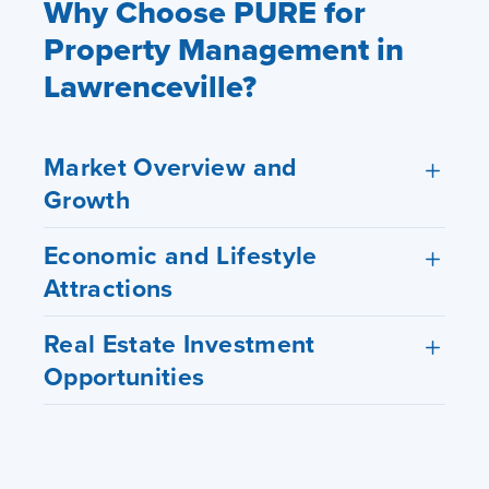
Why Choose PURE for
Property Management in
Lawrenceville?
Market Overview and
Growth
Economic and Lifestyle
Attractions
Real Estate Investment
Opportunities