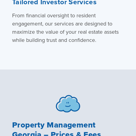
Tailored Investor Services
From financial oversight to resident
engagement, our services are designed to
maximize the value of your real estate assets
while building trust and confidence.
Property Management
Georgia – Prices & Fees