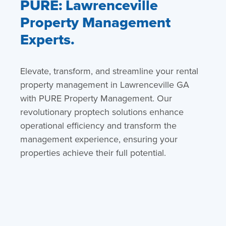
PURE: Lawrenceville
Property Management
Experts.
Elevate, transform, and streamline your rental
property management in Lawrenceville GA
with PURE Property Management. Our
revolutionary proptech solutions enhance
operational efficiency and transform the
management experience, ensuring your
properties achieve their full potential.