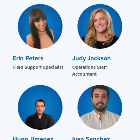
Erin Peters
Judy Jackson
Field Support Specialist
Operations Staff
Accountant
Hugo Jimenez
Ivan Sanchez