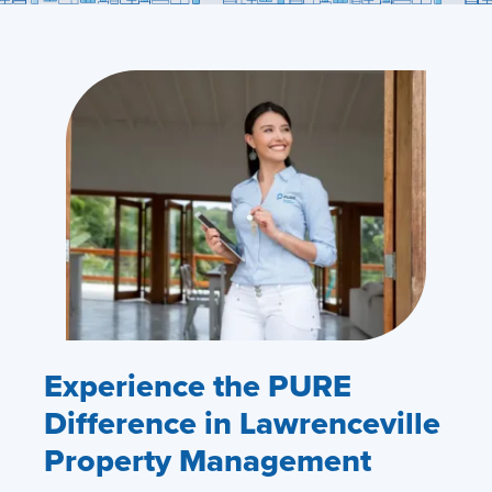
Experience the PURE
Difference in Lawrenceville
Property Management