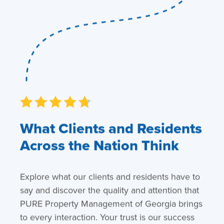
What Clients and Residents
Across the Nation Think
Explore what our clients and residents have to
say and discover the quality and attention that
PURE Property Management of Georgia brings
to every interaction. Your trust is our success