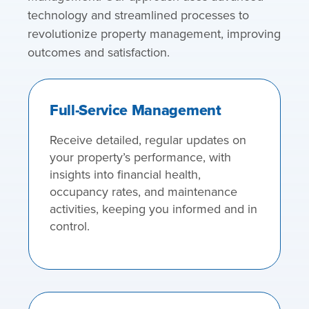
technology and streamlined processes to
revolutionize property management, improving
outcomes and satisfaction.
Full-Service Management
Receive detailed, regular updates on
your property’s performance, with
insights into financial health,
occupancy rates, and maintenance
activities, keeping you informed and in
control.