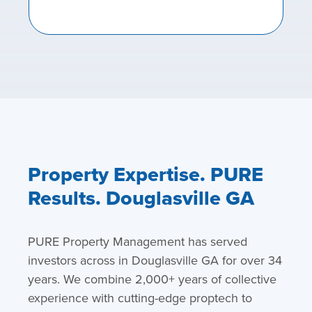
Property Expertise. PURE
Results. Douglasville GA
PURE Property Management has served
investors across in Douglasville GA for over 34
years. We combine 2,000+ years of collective
experience with cutting-edge proptech to