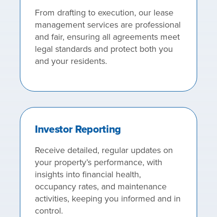
From drafting to execution, our lease
management services are professional
and fair, ensuring all agreements meet
legal standards and protect both you
and your residents.
Investor Reporting
Receive detailed, regular updates on
your property’s performance, with
insights into financial health,
occupancy rates, and maintenance
activities, keeping you informed and in
control.