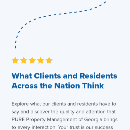
What Clients and Residents
Across the Nation Think
Explore what our clients and residents have to
say and discover the quality and attention that
PURE Property Management of Georgia brings
to every interaction. Your trust is our success