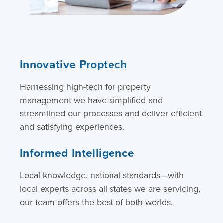
Innovative Proptech
Harnessing high-tech for property
management we have simplified and
streamlined our processes and deliver efficient
and satisfying experiences.
Informed Intelligence
Local knowledge, national standards—with
local experts across all states we are servicing,
our team offers the best of both worlds.