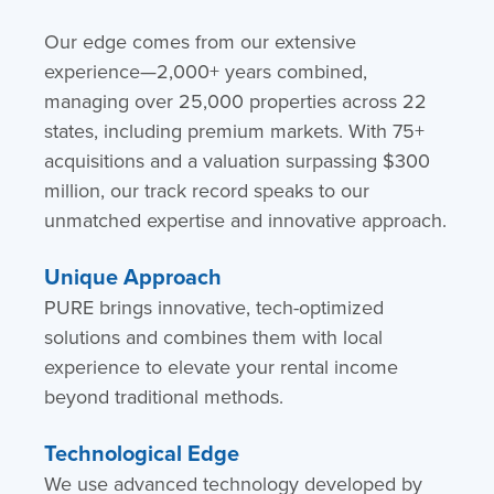
Our edge comes from our extensive
experience—2,000+ years combined,
managing over 25,000 properties across 22
states, including premium markets. With 75+
acquisitions and a valuation surpassing $300
million, our track record speaks to our
unmatched expertise and innovative approach.
Unique Approach
PURE brings innovative, tech-optimized
solutions and combines them with local
experience to elevate your rental income
beyond traditional methods.
Technological Edge
We use advanced technology developed by