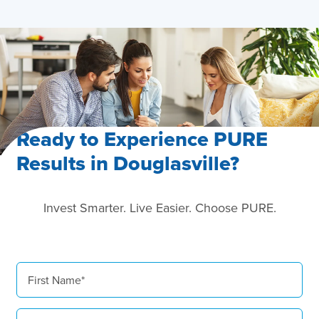
Ready to Experience PURE
Results in Douglasville?
Invest Smarter. Live Easier. Choose PURE.