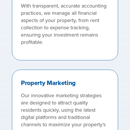
With transparent, accurate accounting
practices, we manage all financial
aspects of your property, from rent
collection to expense tracking,
ensuring your investment remains
profitable.
Property Marketing
Our innovative marketing strategies
are designed to attract quality
residents quickly, using the latest
digital platforms and traditional
channels to maximize your property’s