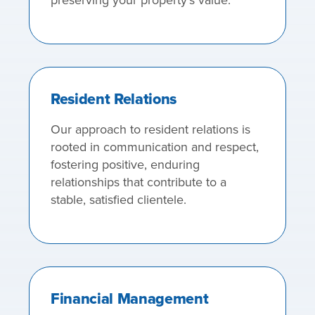
Resident Relations
Our approach to resident relations is
rooted in communication and respect,
fostering positive, enduring
relationships that contribute to a
stable, satisfied clientele.
Financial Management