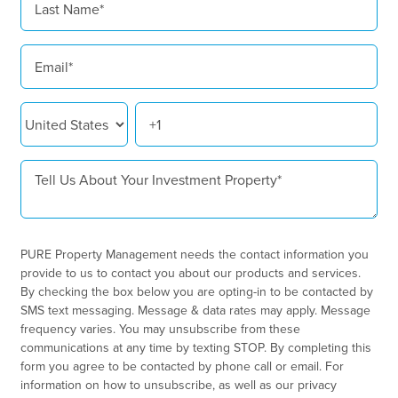
PURE Property Management needs the contact information you
provide to us to contact you about our products and services.
By checking the box below you are opting-in to be contacted by
SMS text messaging. Message & data rates may apply. Message
frequency varies. You may unsubscribe from these
communications at any time by texting STOP. By completing this
form you agree to be contacted by phone call or email. For
information on how to unsubscribe, as well as our privacy