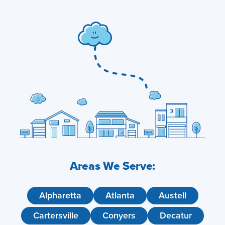
Areas We Serve:
Alpharetta
Atlanta
Austell
Cartersville
Conyers
Decatur