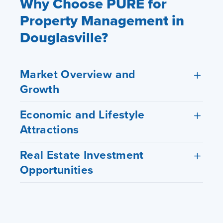
Why Choose PURE for
Property Management in
Douglasville?
Market Overview and
Growth
Economic and Lifestyle
Attractions
Real Estate Investment
Opportunities