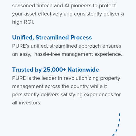
seasoned fintech and AI pioneers to protect
your asset effectively and consistently deliver a
high ROI.
Unified, Streamlined Process
PURE’s unified, streamlined approach ensures
an easy, hassle-free management experience.
Trusted by 25,000+ Nationwide
PURE is the leader in revolutionizing property
management across the country while it
persistently delivers satisfying experiences for
all investors.