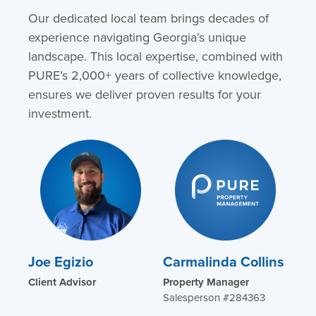
Our dedicated local team brings decades of
experience navigating Georgia’s unique
landscape. This local expertise, combined with
PURE’s 2,000+ years of collective knowledge,
ensures we deliver proven results for your
investment.
Joe Egizio
Carmalinda Collins
Client Advisor
Property Manager
Salesperson #284363