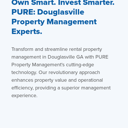
Own Smart. Invest Smarter.
PURE: Douglasville
Property Management
Experts.
Transform and streamline rental property
management in Douglasville GA with PURE
Property Management's cutting-edge
technology. Our revolutionary approach
enhances property value and operational
efficiency, providing a superior management
experience.