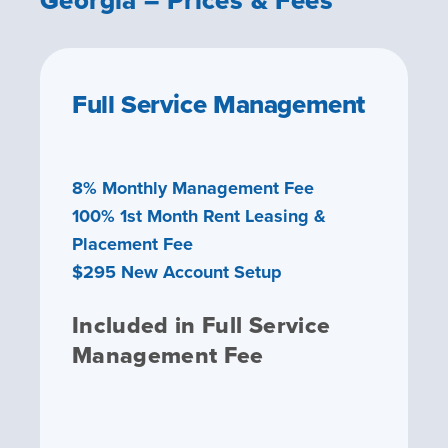
Full Service Management
8% Monthly Management Fee
100% 1st Month Rent Leasing &
Placement Fee
$295 New Account Setup
Included in Full Service
Management Fee