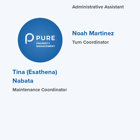
Administrative Assistant
Noah Martinez
Turn Coordinator
Tina (Esathena)
Nabata
Maintenance Coordinator