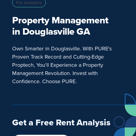
For Investors
Property Management
in Douglasville GA
Own Smarter in Douglasville. With PURE's
Proven Track Record and Cutting-Edge
Proptech, You'll Experience a Property
Management Revolution. Invest with
Confidence. Choose PURE.
Get a Free Rent Analysis