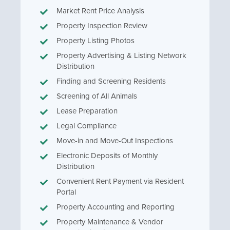
Market Rent Price Analysis
Property Inspection Review
Property Listing Photos
Property Advertising & Listing Network
Distribution
Finding and Screening Residents
Screening of All Animals
Lease Preparation
Legal Compliance
Move-in and Move-Out Inspections
Electronic Deposits of Monthly
Distribution
Convenient Rent Payment via Resident
Portal
Property Accounting and Reporting
Property Maintenance & Vendor