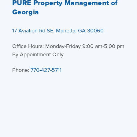
PURE Property Management of
Georgia
17 Aviation Rd SE, Marietta, GA 30060
Office Hours: Monday-Friday 9:00 am-5:00 pm
By Appointment Only
Phone:
770-427-5711