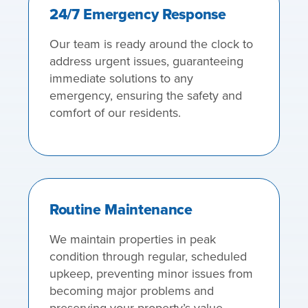
24/7 Emergency Response
Our team is ready around the clock to
address urgent issues, guaranteeing
immediate solutions to any
emergency, ensuring the safety and
comfort of our residents.
Routine Maintenance
We maintain properties in peak
condition through regular, scheduled
upkeep, preventing minor issues from
becoming major problems and
preserving your property’s value.