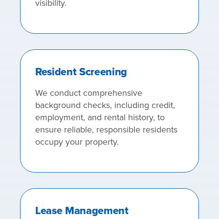
visibility.
Resident Screening
We conduct comprehensive
background checks, including credit,
employment, and rental history, to
ensure reliable, responsible residents
occupy your property.
Lease Management