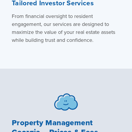
Tailored Investor Services
From financial oversight to resident
engagement, our services are designed to
maximize the value of your real estate assets
while building trust and confidence.
Property Management
Georgia – Prices & Fees