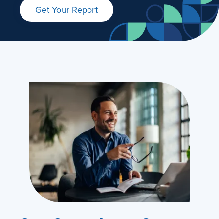
Get Your Report