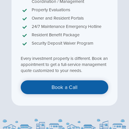
Coordination / Management
Property Evaluations
Owner and Resident Portals
24/7 Maintenance Emergency Hotline
Resident Benefit Package
Security Deposit Waiver Program
Every investment property is different. Book an
appointment to get a full-service management
quote customized to your needs.
Book a Call