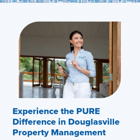
Experience the PURE
Difference in Douglasville
Property Management