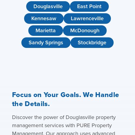
Douglasville
East Point
Kennesaw
Lawrenceville
Marietta
McDonough
Sandy Springs
Stockbridge
Focus on Your Goals. We Handle
the Details.
Discover the power of Douglasville property
management services with PURE Property
Management. Our approach uses advanced