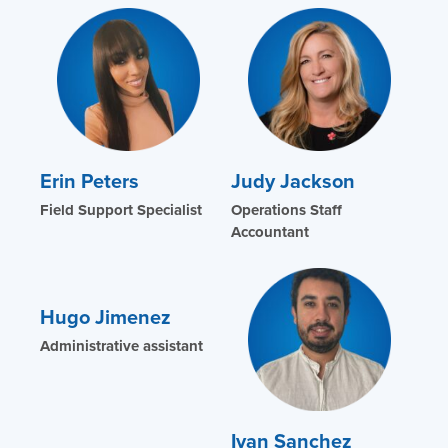
Erin Peters
Judy Jackson
Field Support Specialist
Operations Staff
Accountant
Hugo Jimenez
Administrative assistant
Ivan Sanchez