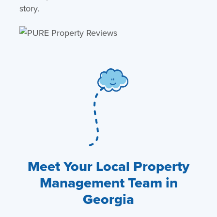
story.
Meet Your Local Property
Management Team in
Georgia