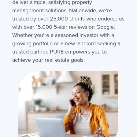
deliver simple, satisfying property
management solutions. Nationwide, we’re
trusted by over 25,000 clients who endorse us
with over 15,000 5-star reviews on Google.
Whether you're a seasoned investor with a
growing portfolio or a new landlord seeking a
trusted partner, PURE empowers you to
achieve your real estate goals.