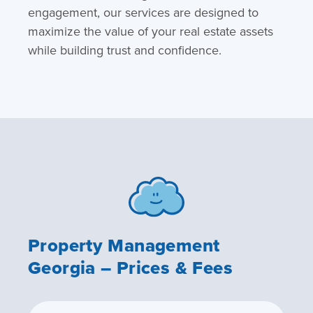
engagement, our services are designed to
maximize the value of your real estate assets
while building trust and confidence.
Property Management
Georgia – Prices & Fees