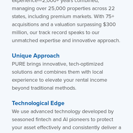
experience—2,000+ years combined,
managing over 25,000 properties across 22
states, including premium markets. With 75+
acquisitions and a valuation surpassing $300
million, our track record speaks to our
unmatched expertise and innovative approach.
Unique Approach
PURE brings innovative, tech-optimized
solutions and combines them with local
experience to elevate your rental income
beyond traditional methods.
Technological Edge
We use advanced technology developed by
seasoned fintech and AI pioneers to protect
your asset effectively and consistently deliver a