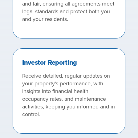
and fair, ensuring all agreements meet
legal standards and protect both you
and your residents.
Investor Reporting
Receive detailed, regular updates on
your property’s performance, with
insights into financial health,
occupancy rates, and maintenance
activities, keeping you informed and in
control.