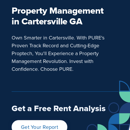
Property Management
in Cartersville GA
Own Smarter in Cartersville. With PURE's
Proven Track Record and Cutting-Edge
Proptech, You'll Experience a Property
Management Revolution. Invest with
Confidence. Choose PURE.
Get a Free Rent Analysis
Get Your Report