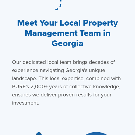
Meet Your Local Property
Management Team in
Georgia
Our dedicated local team brings decades of
experience navigating Georgia’s unique
landscape. This local expertise, combined with
PURE’s 2,000+ years of collective knowledge,
ensures we deliver proven results for your
investment.