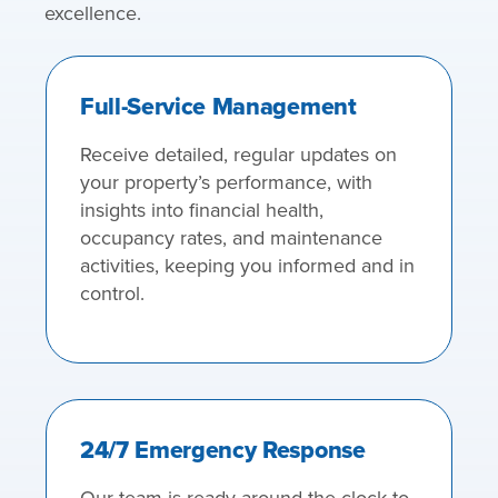
excellence.
Full-Service Management
Receive detailed, regular updates on
your property’s performance, with
insights into financial health,
occupancy rates, and maintenance
activities, keeping you informed and in
control.
24/7 Emergency Response
Our team is ready around the clock to