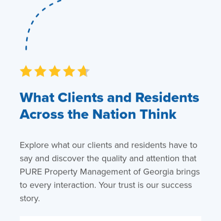
What Clients and Residents
Across the Nation Think
Explore what our clients and residents have to
say and discover the quality and attention that
PURE Property Management of Georgia brings
to every interaction. Your trust is our success
story.