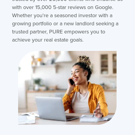
with over 15,000 5-star reviews on Google.
Whether you're a seasoned investor with a
growing portfolio or a new landlord seeking a
trusted partner, PURE empowers you to
achieve your real estate goals.