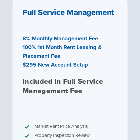
Full Service Management
8% Monthly Management Fee
100% 1st Month Rent Leasing &
Placement Fee
$295 New Account Setup
Included in Full Service
Management Fee
Market Rent Price Analysis
Property Inspection Review