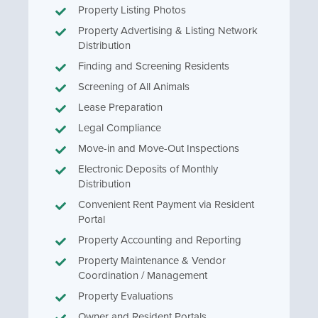
Property Listing Photos
Property Advertising & Listing Network
Distribution
Finding and Screening Residents
Screening of All Animals
Lease Preparation
Legal Compliance
Move-in and Move-Out Inspections
Electronic Deposits of Monthly
Distribution
Convenient Rent Payment via Resident
Portal
Property Accounting and Reporting
Property Maintenance & Vendor
Coordination / Management
Property Evaluations
Owner and Resident Portals