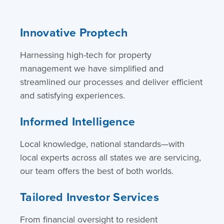
Innovative Proptech
Harnessing high-tech for property
management we have simplified and
streamlined our processes and deliver efficient
and satisfying experiences.
Informed Intelligence
Local knowledge, national standards—with
local experts across all states we are servicing,
our team offers the best of both worlds.
Tailored Investor Services
From financial oversight to resident