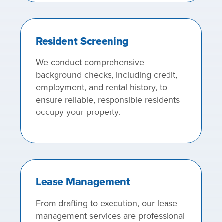
Resident Screening
We conduct comprehensive
background checks, including credit,
employment, and rental history, to
ensure reliable, responsible residents
occupy your property.
Lease Management
From drafting to execution, our lease
management services are professional