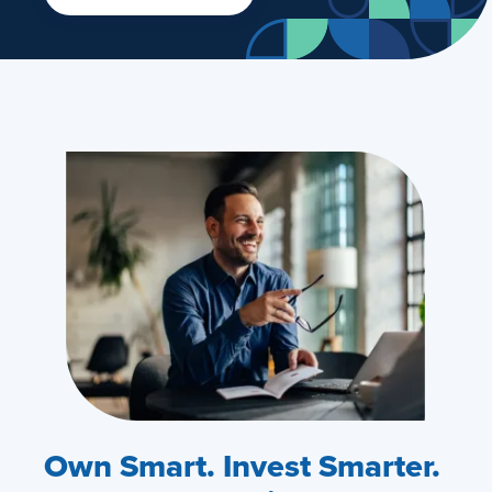
Own Smart. Invest Smarter.