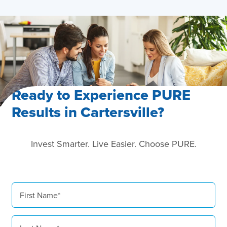
Ready to Experience PURE
Results in Cartersville?
Invest Smarter. Live Easier. Choose PURE.