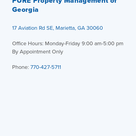
PURE Property Management of
Georgia
17 Aviation Rd SE, Marietta, GA 30060
Office Hours: Monday-Friday 9:00 am-5:00 pm
By Appointment Only
Phone:
770-427-5711