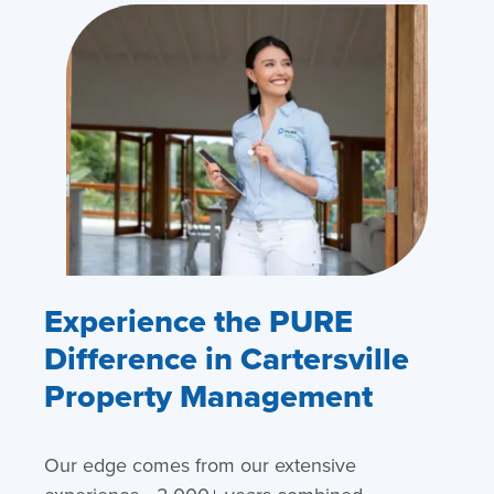
Experience the PURE
Difference in Cartersville
Property Management
Our edge comes from our extensive