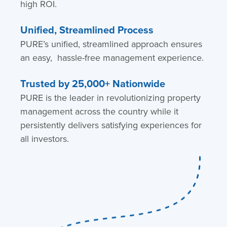
high ROI.
Unified, Streamlined Process
PURE’s unified, streamlined approach ensures
an easy, hassle-free management experience.
Trusted by 25,000+ Nationwide
PURE is the leader in revolutionizing property
management across the country while it
persistently delivers satisfying experiences for
all investors.