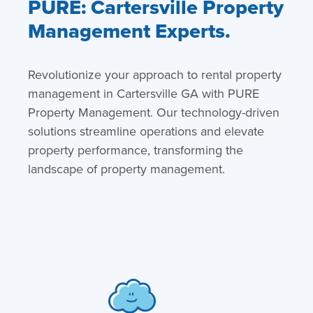
PURE: Cartersville Property
Management Experts.
Revolutionize your approach to rental property
management in Cartersville GA with PURE
Property Management. Our technology-driven
solutions streamline operations and elevate
property performance, transforming the
landscape of property management.