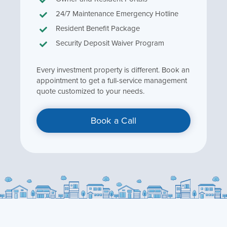
24/7 Maintenance Emergency Hotline
Resident Benefit Package
Security Deposit Waiver Program
Every investment property is different. Book an
appointment to get a full-service management
quote customized to your needs.
Book a Call