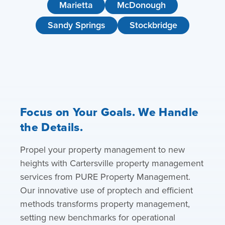
Marietta
McDonough
Sandy Springs
Stockbridge
Focus on Your Goals. We Handle
the Details.
Propel your property management to new
heights with Cartersville property management
services from PURE Property Management.
Our innovative use of proptech and efficient
methods transforms property management,
setting new benchmarks for operational