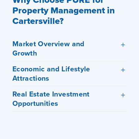
Property Management in
Cartersville?
Market Overview and
Growth
Economic and Lifestyle
Attractions
Real Estate Investment
Opportunities