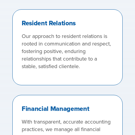
Resident Relations
Our approach to resident relations is
rooted in communication and respect,
fostering positive, enduring
relationships that contribute to a
stable, satisfied clientele.
Financial Management
With transparent, accurate accounting
practices, we manage all financial