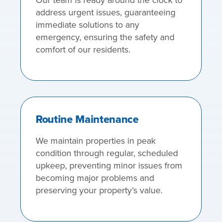
address urgent issues, guaranteeing
immediate solutions to any
emergency, ensuring the safety and
comfort of our residents.
Routine Maintenance
We maintain properties in peak
condition through regular, scheduled
upkeep, preventing minor issues from
becoming major problems and
preserving your property’s value.