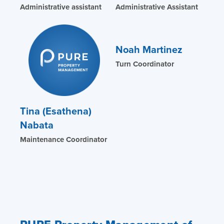
Administrative assistant
Administrative Assistant
Noah Martinez
Turn Coordinator
Tina (Esathena)
Nabata
Maintenance Coordinator