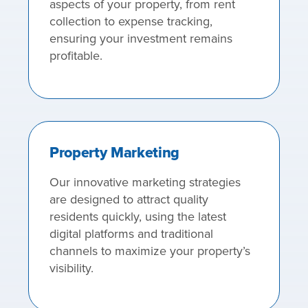
aspects of your property, from rent
collection to expense tracking,
ensuring your investment remains
profitable.
Property Marketing
Our innovative marketing strategies
are designed to attract quality
residents quickly, using the latest
digital platforms and traditional
channels to maximize your property’s
visibility.