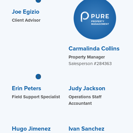
Joe Egizio
Client Advisor
Carmalinda Collins
Property Manager
Salesperson #284363
Erin Peters
Judy Jackson
Field Support Specialist
Operations Staff
Accountant
Hugo Jimenez
Ivan Sanchez