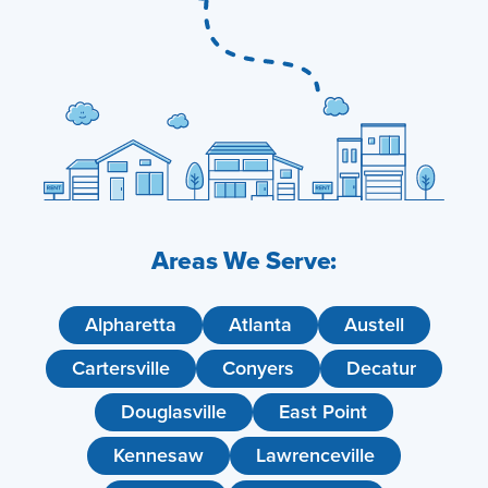
Areas We Serve:
Alpharetta
Atlanta
Austell
Cartersville
Conyers
Decatur
Douglasville
East Point
Kennesaw
Lawrenceville