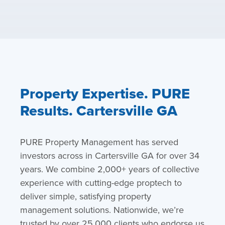
Property Expertise. PURE
Results. Cartersville GA
PURE Property Management has served
investors across in Cartersville GA for over 34
years. We combine 2,000+ years of collective
experience with cutting-edge proptech to
deliver simple, satisfying property
management solutions. Nationwide, we’re
trusted by over 25,000 clients who endorse us