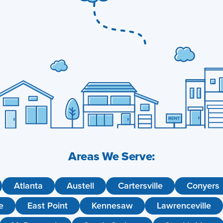
Areas We Serve:
Atlanta
Austell
Cartersville
Conyers
e
East Point
Kennesaw
Lawrenceville