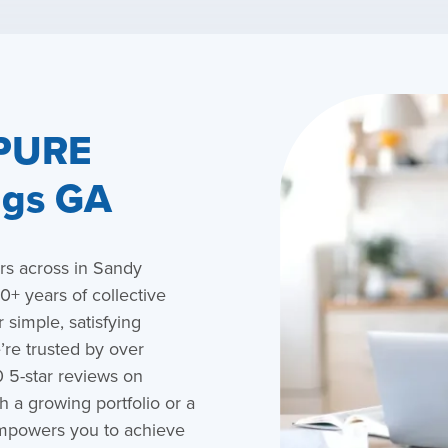
 PURE
ngs GA
s across in Sandy
+ years of collective
 simple, satisfying
re trusted by over
 5-star reviews on
 a growing portfolio or a
empowers you to achieve