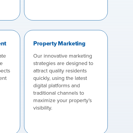
ent
Property Marketing
ate
Our innovative marketing
we
strategies are designed to
pects
attract quality residents
ent
quickly, using the latest
digital platforms and
traditional channels to
maximize your property’s
visibility.