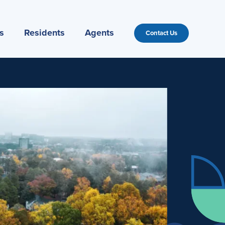
s
Residents
Agents
Contact Us