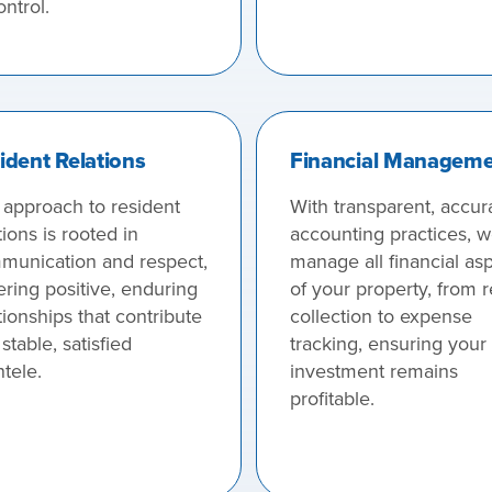
ontrol.
ident Relations
Financial Managem
 approach to resident
With transparent, accur
tions is rooted in
accounting practices, 
munication and respect,
manage all financial as
ering positive, enduring
of your property, from r
tionships that contribute
collection to expense
 stable, satisfied
tracking, ensuring your
ntele.
investment remains
profitable.