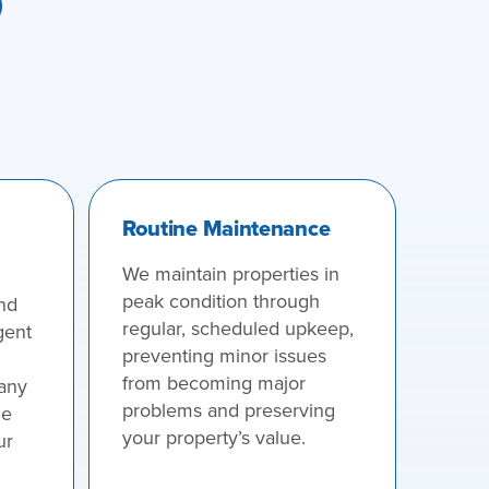
Routine Maintenance
We maintain properties in
peak condition through
nd
regular, scheduled upkeep,
gent
preventing minor issues
from becoming major
 any
problems and preserving
he
your property’s value.
ur