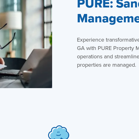
PURE: San
Managemen
Experience transformativ
GA with PURE Property M
operations and streamlin
properties are managed.