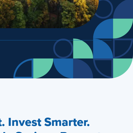
 Invest Smarter.