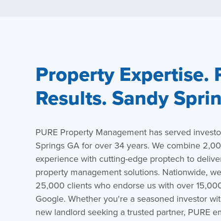
Property Expertise.
Results. Sandy Spri
PURE Property Management has served investor
Springs GA for over 34 years. We combine 2,000
experience with cutting-edge proptech to deliver
property management solutions. Nationwide, we’
25,000 clients who endorse us with over 15,000
Google. Whether you're a seasoned investor with
new landlord seeking a trusted partner, PURE 