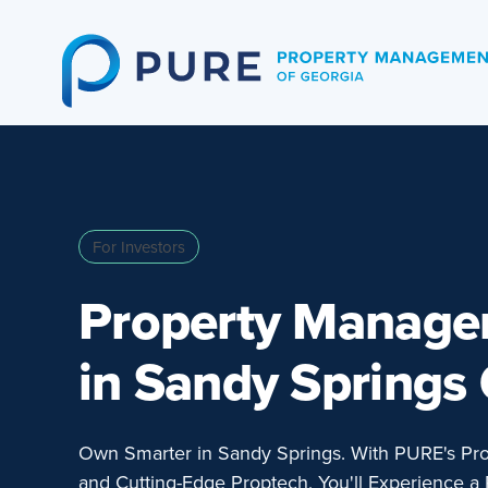
Skip
to
content
For Investors
Property Manag
in Sandy Springs
Own Smarter in Sandy Springs. With PURE's Pr
and Cutting-Edge Proptech, You'll Experience a 