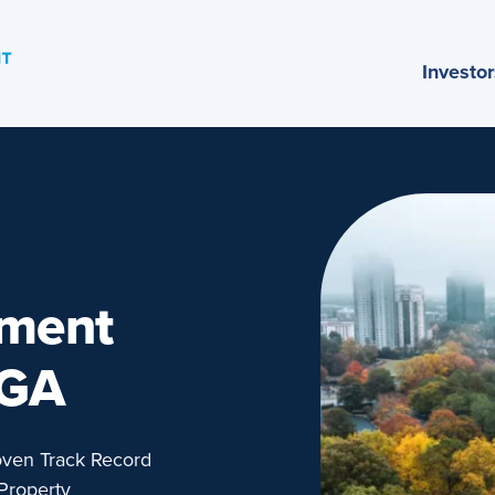
Investor
ement
 GA
oven Track Record
Property