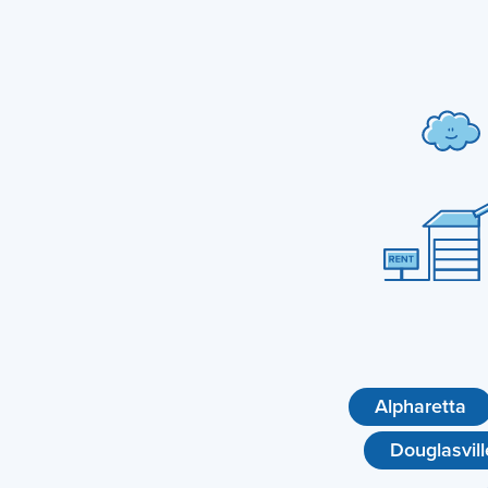
Alpharetta
Douglasvill