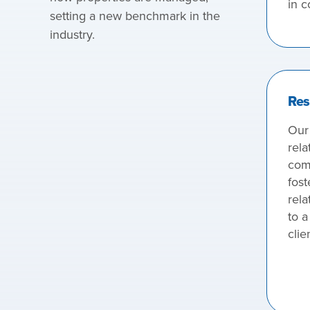
in c
setting a new benchmark in the
industry.
Res
Our
rela
com
fost
rela
to a
clie