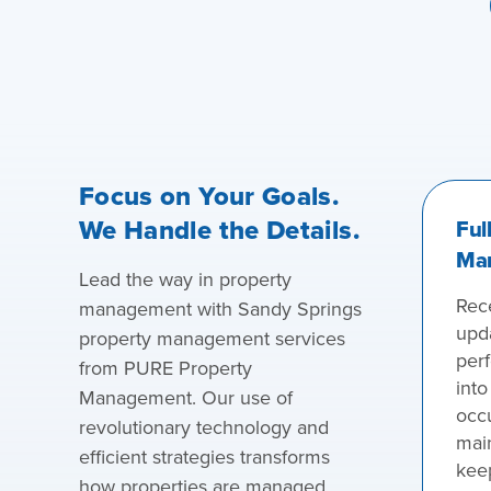
Focus on Your Goals.
We Handle the Details.
Ful
Ma
Lead the way in property
Rece
management with Sandy Springs
upd
property management services
perf
from PURE Property
into
Management. Our use of
occ
revolutionary technology and
main
efficient strategies transforms
kee
how properties are managed,