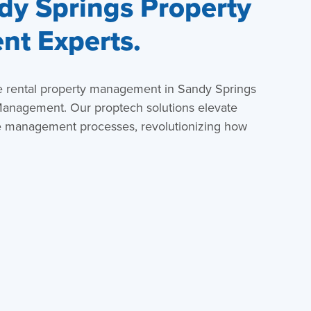
dy Springs Property
t Experts.
e rental property management in Sandy Springs
anagement. Our proptech solutions elevate
e management processes, revolutionizing how