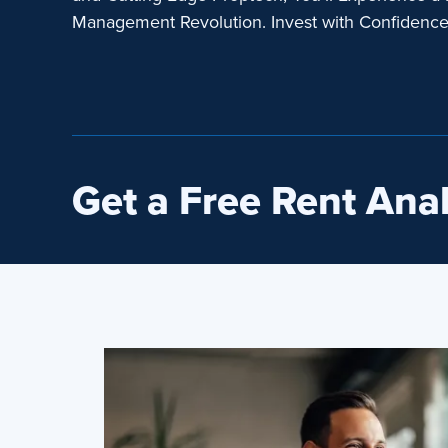
Management Revolution. Invest with Confidenc
Get a Free Rent Anal