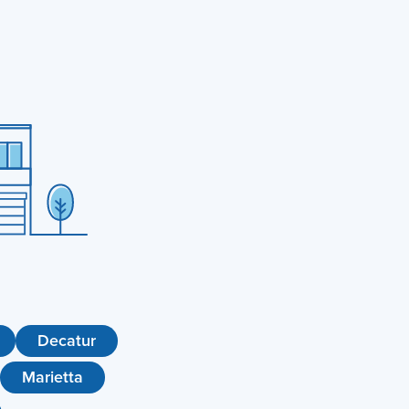
Decatur
Marietta