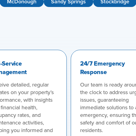
McDonough
Sandy Springs
Stockbridge
l-Service
24/7 Emergency
nagement
Response
ive detailed, regular
Our team is ready arou
ates on your property’s
the clock to address ur
ormance, with insights
issues, guaranteeing
 financial health,
immediate solutions to
upancy rates, and
emergency, ensuring t
tenance activities,
safety and comfort of o
ping you informed and
residents.