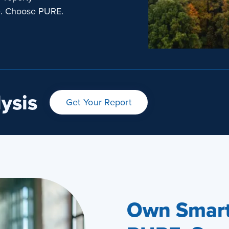
e. Choose PURE.
ysis
Get Your Report
Own Smart.