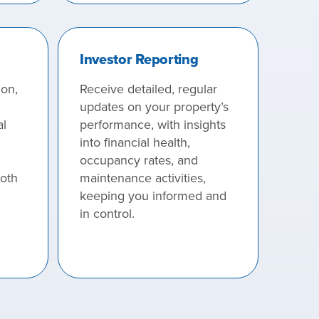
Investor Reporting
ion,
Receive detailed, regular
updates on your property’s
al
performance, with insights
into financial health,
occupancy rates, and
both
maintenance activities,
keeping you informed and
in control.