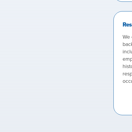
Res
We 
bac
incl
emp
hist
resp
occ