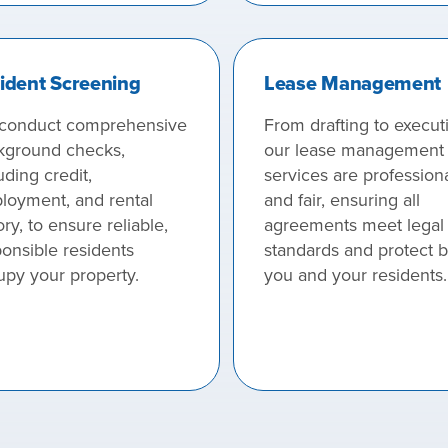
ident Screening
Lease Management
conduct comprehensive
From drafting to execut
kground checks,
our lease management
uding credit,
services are profession
loyment, and rental
and fair, ensuring all
ory, to ensure reliable,
agreements meet legal
onsible residents
standards and protect 
upy your property.
you and your residents.