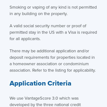
Smoking or vaping of any kind is not permitted
in any building on the property.
A valid social security number or proof of
permitted stay in the US with a Visa is required
for all applicants.
There may be additional application and/or
deposit requirements for properties located in
a homeowner association or condominium
association. Refer to the listing for applicability.
Application Criteria
We use VantageScore 3.0 which was
developed by the three national credit