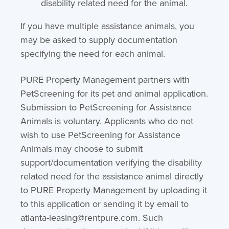
disability related need for the animal.
If you have multiple assistance animals, you
may be asked to supply documentation
specifying the need for each animal.
PURE Property Management partners with
PetScreening for its pet and animal application.
Submission to PetScreening for Assistance
Animals is voluntary. Applicants who do not
wish to use PetScreening for Assistance
Animals may choose to submit
support/documentation verifying the disability
related need for the assistance animal directly
to PURE Property Management by uploading it
to this application or sending it by email to
atlanta-leasing@rentpure.com. Such