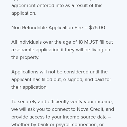
agreement entered into as a result of this
application.
Non-Refundable Application Fee – $75.00
All individuals over the age of 18 MUST fill out
a separate application if they will be living on
the property.
Applications will not be considered until the
applicant has filled out, e-signed, and paid for
their application.
To securely and efficiently verify your income,
we will ask you to connect to Nova Credit, and
provide access to your income source data –
whether by bank or payroll connection, or