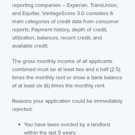
reporting companies – Experian, TransUnion,
and Equifax. VantageScore 3.0 considers 6
main categories of credit data from consumer
reports: Payment history, depth of credit,
utilization, balances, recent credit, and
available credit.
The gross monthly income of all applicants
combined must be at least two and a half (2.5)
times the monthly rent or show a bank balance
of at least six (6) times the monthly rent.
Reasons your application could be immediately
rejected:
You have been evicted by a landlord
within the last 5 years.