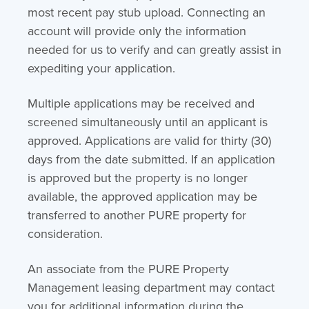
most recent pay stub upload. Connecting an
account will provide only the information
needed for us to verify and can greatly assist in
expediting your application.
Multiple applications may be received and
screened simultaneously until an applicant is
approved. Applications are valid for thirty (30)
days from the date submitted. If an application
is approved but the property is no longer
available, the approved application may be
transferred to another PURE property for
consideration.
An associate from the PURE Property
Management leasing department may contact
you for additional information during the