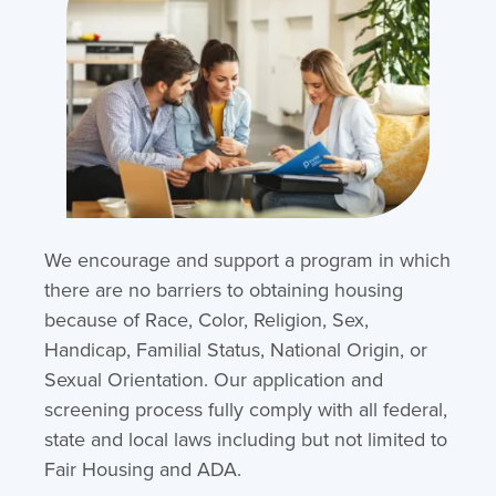
We encourage and support a program in which
there are no barriers to obtaining housing
because of Race, Color, Religion, Sex,
Handicap, Familial Status, National Origin, or
Sexual Orientation. Our application and
screening process fully comply with all federal,
state and local laws including but not limited to
Fair Housing and ADA.