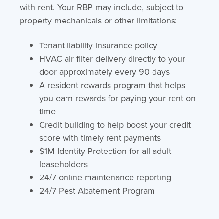
with rent. Your RBP may include, subject to
property mechanicals or other limitations:
Tenant liability insurance policy
HVAC air filter delivery directly to your
door approximately every 90 days
A resident rewards program that helps
you earn rewards for paying your rent on
time
Credit building to help boost your credit
score with timely rent payments
$1M Identity Protection for all adult
leaseholders
24/7 online maintenance reporting
24/7 Pest Abatement Program