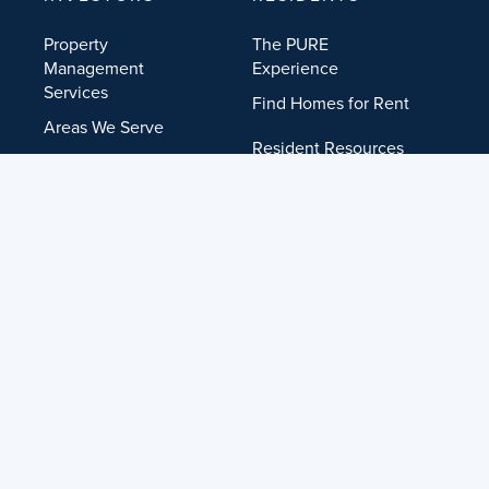
Property
The PURE
Management
Experience
Services
Find Homes for Rent
Areas We Serve
Resident Resources
Get Free Rental
Analysis
Get Help
Investor FAQ
COMPANY
RESOURCES
About PURE
Education Center
Our Locations
Investor FAQ
Agent Referrals
Resident Resources