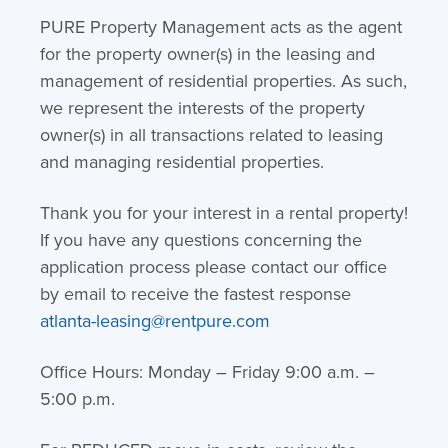
PURE Property Management acts as the agent
for the property owner(s) in the leasing and
management of residential properties. As such,
we represent the interests of the property
owner(s) in all transactions related to leasing
and managing residential properties.
Thank you for your interest in a rental property!
If you have any questions concerning the
application process please contact our office
by email to receive the fastest response
atlanta-leasing@rentpure.com
Office Hours: Monday – Friday 9:00 a.m. –
5:00 p.m.