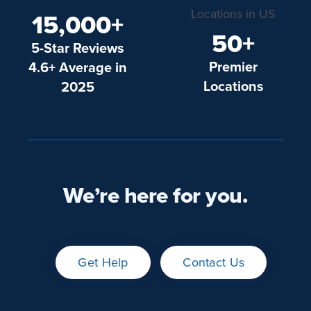
15,000+
50+
5-Star Reviews
Premier
4.6+ Average in
Locations
2025
We’re here for you.
Get Help
Contact Us