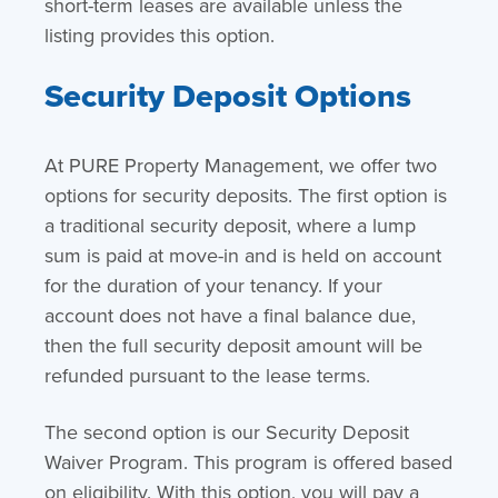
short-term leases are available unless the
listing provides this option.
Security Deposit Options
At PURE Property Management, we offer two
options for security deposits. The first option is
a traditional security deposit, where a lump
sum is paid at move-in and is held on account
for the duration of your tenancy. If your
account does not have a final balance due,
then the full security deposit amount will be
refunded pursuant to the lease terms.
The second option is our Security Deposit
Waiver Program. This program is offered based
on eligibility. With this option, you will pay a