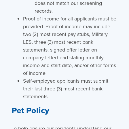
does not match our screening
records.
Proof of income for all applicants must be
provided. Proof of income may include
two (2) most recent pay stubs, Military
LES, three (3) most recent bank
statements, signed offer letter on
company letterhead stating monthly
income and start date, and/or other forms
of income.
Self-employed applicants must submit
their last three (3) most recent bank
statements.
Pet Policy
To help ensure our residents understand our