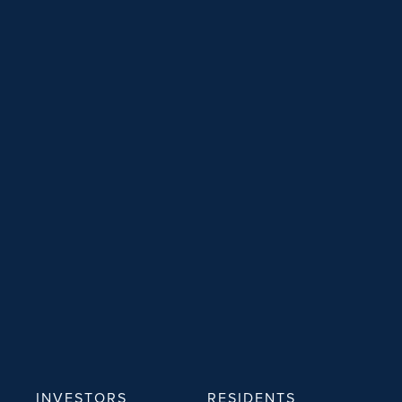
INVESTORS
RESIDENTS