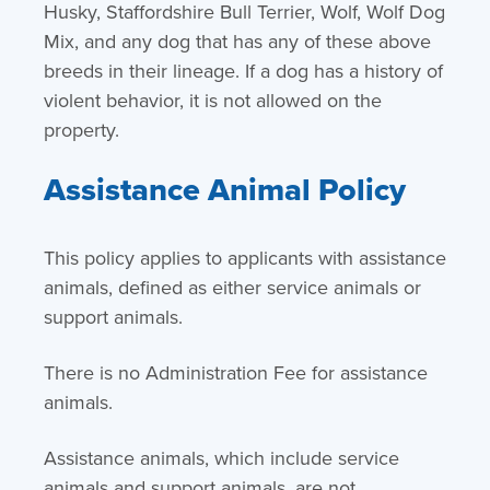
Husky, Staffordshire Bull Terrier, Wolf, Wolf Dog
Mix, and any dog that has any of these above
breeds in their lineage. If a dog has a history of
violent behavior, it is not allowed on the
property.
Assistance Animal Policy
This policy applies to applicants with assistance
animals, defined as either service animals or
support animals.
There is no Administration Fee for assistance
animals.
Assistance animals, which include service
animals and support animals, are not