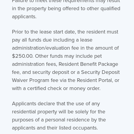
Failure to meet these requirements may result
in the property being offered to other qualified
applicants.
Prior to the lease start date, the resident must
pay all funds due including a lease
administration/evaluation fee in the amount of
$250.00. Other funds may include pet
administration fees, Resident Benefit Package
fee, and security deposit or a Security Deposit
Waiver Program fee via the Resident Portal, or
with a certified check or money order.
Applicants declare that the use of any
residential property will be solely for the
purposes of a personal residence by the
applicants and their listed occupants.