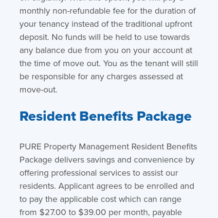
monthly non-refundable fee for the duration of
your tenancy instead of the traditional upfront
deposit. No funds will be held to use towards
any balance due from you on your account at
the time of move out. You as the tenant will still
be responsible for any charges assessed at
move-out.
Resident Benefits Package
PURE Property Management Resident Benefits
Package delivers savings and convenience by
offering professional services to assist our
residents. Applicant agrees to be enrolled and
to pay the applicable cost which can range
from $27.00 to $39.00 per month, payable