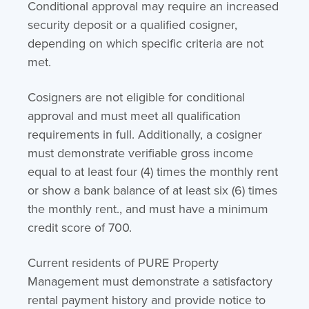
Conditional approval may require an increased
security deposit or a qualified cosigner,
depending on which specific criteria are not
met.
Cosigners are not eligible for conditional
approval and must meet all qualification
requirements in full. Additionally, a cosigner
must demonstrate verifiable gross income
equal to at least four (4) times the monthly rent
or show a bank balance of at least six (6) times
the monthly rent., and must have a minimum
credit score of 700.
Current residents of PURE Property
Management must demonstrate a satisfactory
rental payment history and provide notice to