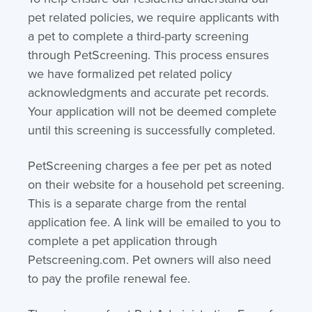
pet related policies, we require applicants with
a pet to complete a third-party screening
through PetScreening. This process ensures
we have formalized pet related policy
acknowledgments and accurate pet records.
Your application will not be deemed complete
until this screening is successfully completed.
PetScreening charges a fee per pet as noted
on their website for a household pet screening.
This is a separate charge from the rental
application fee. A link will be emailed to you to
complete a pet application through
Petscreening.com. Pet owners will also need
to pay the profile renewal fee.