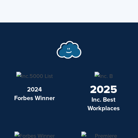
2025
2024
Forbes Winner
Inc. Best
Workplaces