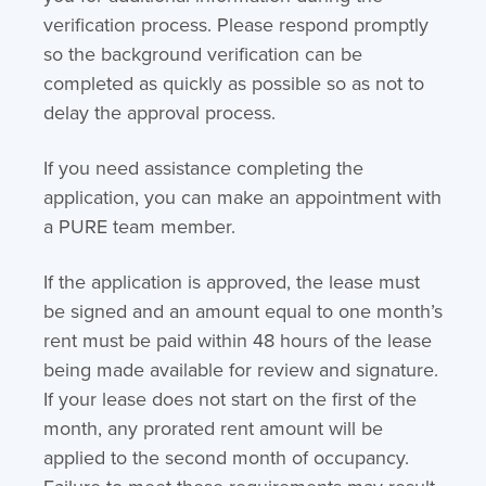
verification process. Please respond promptly
so the background verification can be
completed as quickly as possible so as not to
delay the approval process.
If you need assistance completing the
application, you can make an appointment with
a PURE team member.
If the application is approved, the lease must
be signed and an amount equal to one month’s
rent must be paid within 48 hours of the lease
being made available for review and signature.
If your lease does not start on the first of the
month, any prorated rent amount will be
applied to the second month of occupancy.