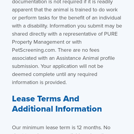
documentation is not required if it is readily
apparent that the animal is trained to do work
or perform tasks for the benefit of an individual
with a disability. Information you submit may be
shared directly with a representative of PURE
Property Management or with
PetScreening.com. There are no fees
associated with an Assistance Animal profile
submission. Your application will not be
deemed complete until any required
information is provided.
Lease Terms And
Additional Information
Our minimum lease term is 12 months. No