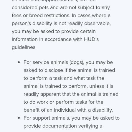
considered pets and are not subject to any
fees or breed restrictions. In cases where a
person’s disability is not readily observable,
you may be asked to provide certain
information in accordance with HUD’s
guidelines.
For service animals (dogs), you may be
asked to disclose if the animal is trained
to perform a task and what task the
animal is trained to perform, unless it is
readily apparent that the animal is trained
to do work or perform tasks for the
benefit of an individual with a disability.
For support animals, you may be asked to
provide documentation verifying a