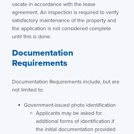
vacate in accordance with the lease
agreement. An inspection is required to verify
satisfactory maintenance of the property and
the application is not considered complete
until this is done.
Documentation
Requirements
Documentation Requirements include, but are
not limited to:
Government-issued photo identification
Applicants may be asked for
additional forms of identification if
the initial documentation provided