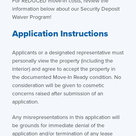
For REDUCED move-in costs, review the
information below about our Security Deposit
Waiver Program!
Application Instructions
Applicants or a designated representative must
personally view the property (including the
interior) and agree to accept the property in
the documented Move-In Ready condition. No
consideration will be given to cosmetic
concerns raised after submission of an
application.
Any misrepresentations in this application will
be grounds for immediate denial of the
application and/or termination of any lease