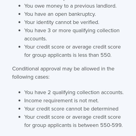
You owe money to a previous landlord.
You have an open bankruptcy.
Your identity cannot be verified.
You have 3 or more qualifying collection
accounts.
Your credit score or average credit score
for group applicants is less than 550.
Conditional approval may be allowed in the
following cases:
You have 2 qualifying collection accounts.
Income requirement is not met.
Your credit score cannot be determined
Your credit score or average credit score
for group applicants is between 550-599.