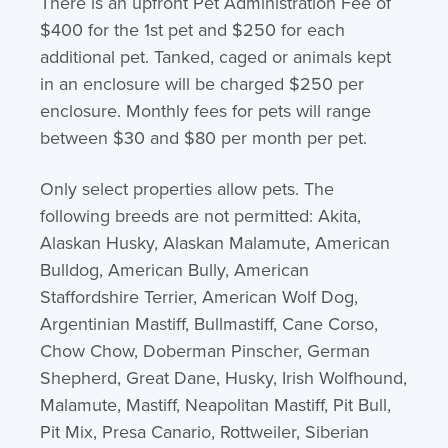
There is an upfront Pet Administration Fee of
$400 for the 1st pet and $250 for each
additional pet. Tanked, caged or animals kept
in an enclosure will be charged $250 per
enclosure. Monthly fees for pets will range
between $30 and $80 per month per pet.
Only select properties allow pets. The
following breeds are not permitted: Akita,
Alaskan Husky, Alaskan Malamute, American
Bulldog, American Bully, American
Staffordshire Terrier, American Wolf Dog,
Argentinian Mastiff, Bullmastiff, Cane Corso,
Chow Chow, Doberman Pinscher, German
Shepherd, Great Dane, Husky, Irish Wolfhound,
Malamute, Mastiff, Neapolitan Mastiff, Pit Bull,
Pit Mix, Presa Canario, Rottweiler, Siberian