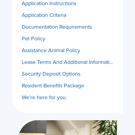
Application Instructions
Application Criteria
Documentation Requirements
Pet Policy
Assistance Animal Policy
Lease Terms And Additional Information
Security Deposit Options
Resident Benefits Package
We’re here for you.