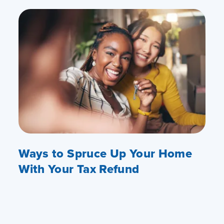
Ways to Spruce Up Your Home
With Your Tax Refund