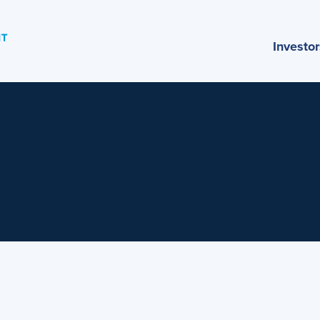
Investor