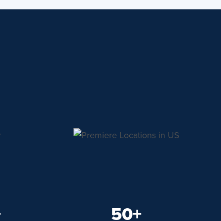
+
50+