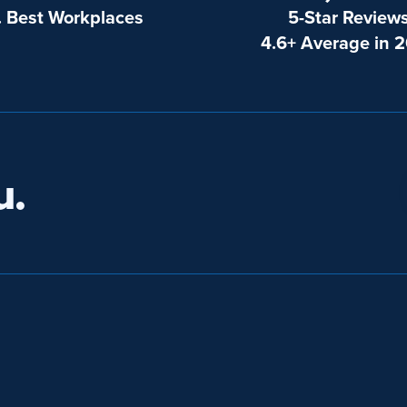
. Best Workplaces
5-Star Review
4.6+ Average in 
u.