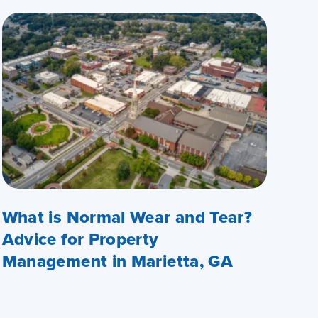
What is Normal Wear and Tear?
Advice for Property
Management in Marietta, GA