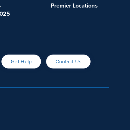
s
Premier Locations
2025
Get Help
Contact Us