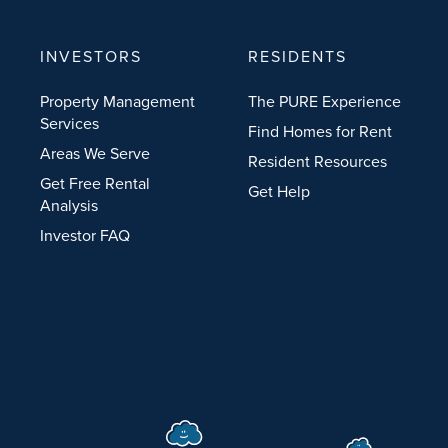
INVESTORS
RESIDENTS
Property Management
The PURE Experience
Services
Find Homes for Rent
Areas We Serve
Resident Resources
Get Free Rental
Get Help
Analysis
Investor FAQ