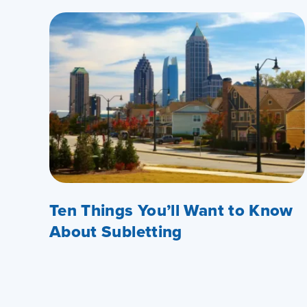
Ten Things You’ll Want to Know
About Subletting