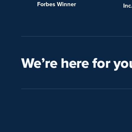
Forbes Winner
Inc
We’re here for yo