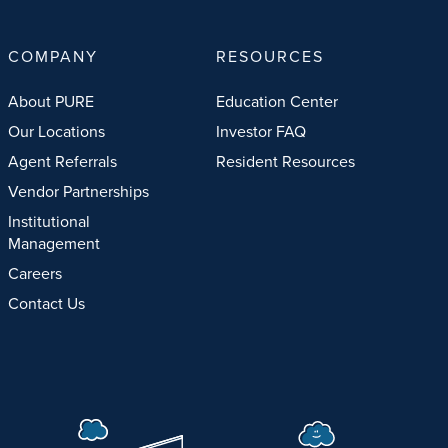
COMPANY
RESOURCES
About PURE
Education Center
Our Locations
Investor FAQ
Agent Referrals
Resident Resources
Vendor Partnerships
Institutional
Management
Careers
Contact Us