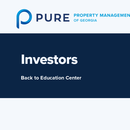
Skip
to
content
Investors
Back to Education Center