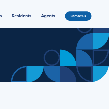
s
Residents
Agents
Contact Us