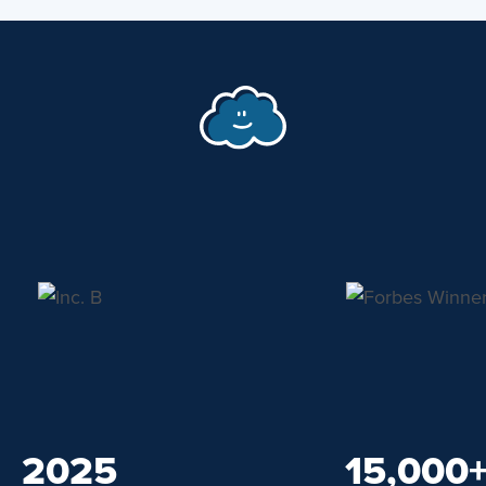
2025
15,000